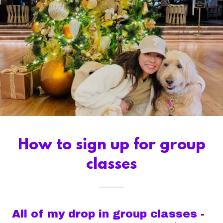
How to sign up for group
classes
All of my drop in group classes -