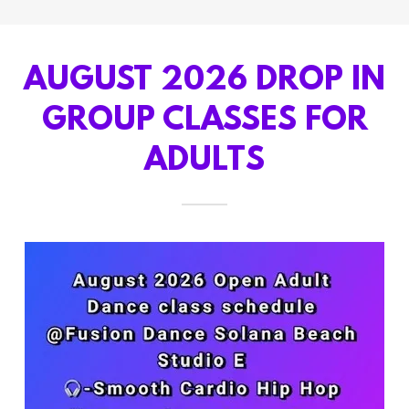
AUGUST 2026 DROP IN
GROUP CLASSES FOR
ADULTS