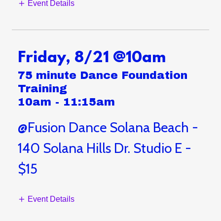
Event Details
Friday, 8/21 @10am
75 minute Dance Foundation
Training
10am
-
11:15am
@Fusion Dance Solana Beach -
140 Solana Hills Dr. Studio E -
$15
Event Details