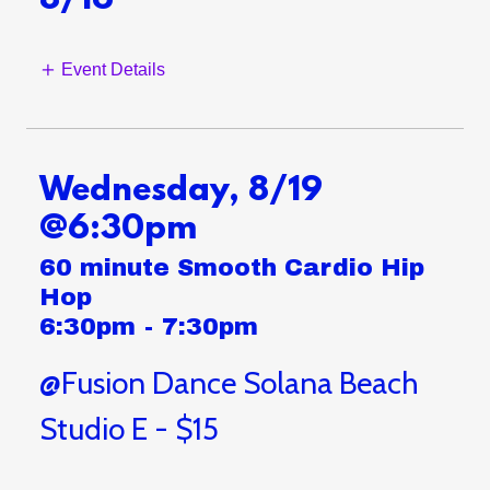
8/16
Event Details
Wednesday, 8/19
@6:30pm
60 minute Smooth Cardio Hip
Hop
6:30pm
-
7:30pm
@Fusion Dance Solana Beach
Studio E - $15