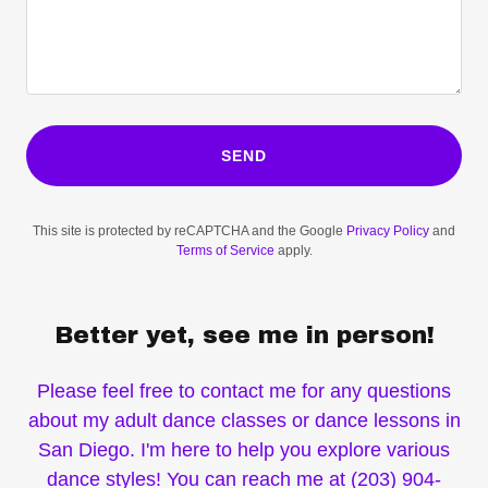
SEND
This site is protected by reCAPTCHA and the Google
Privacy Policy
and
Terms of Service
apply.
Better yet, see me in person!
Please feel free to contact me for any questions
about my adult dance classes or dance lessons in
San Diego. I'm here to help you explore various
dance styles! You can reach me at (203) 904-