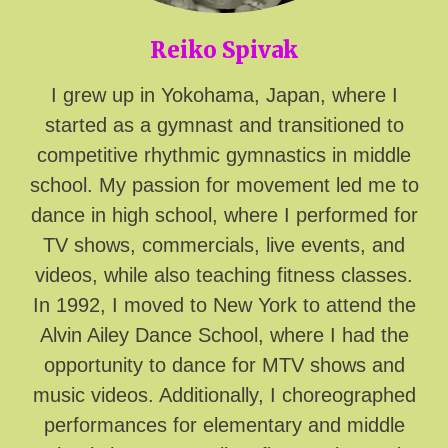
Reiko Spivak
I grew up in Yokohama, Japan, where I
started as a gymnast and transitioned to
competitive rhythmic gymnastics in middle
school. My passion for movement led me to
dance in high school, where I performed for
TV shows, commercials, live events, and
videos, while also teaching fitness classes.
In 1992, I moved to New York to attend the
Alvin Ailey Dance School, where I had the
opportunity to dance for MTV shows and
music videos. Additionally, I choreographed
performances for elementary and middle