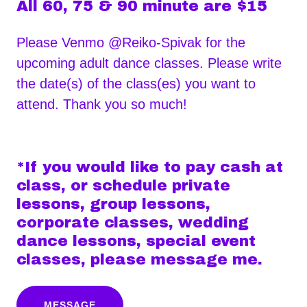
All 60, 75 & 90 minute are $15
Please Venmo @Reiko-Spivak for the
upcoming adult dance classes. Please write
the date(s) of the class(es) you want to
attend. Thank you so much!
*If you would like to pay cash at
class, or schedule private
lessons, group lessons,
corporate classes, wedding
dance lessons, special event
classes, please message me.
MESSAGE