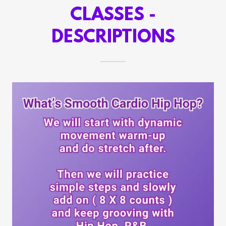
CLASSES -
DESCRIPTIONS