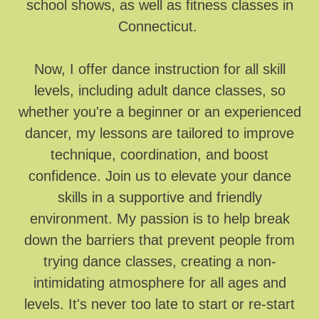
school shows, as well as fitness classes in
Connecticut.
Now, I offer dance instruction for all skill
levels, including adult dance classes, so
whether you're a beginner or an experienced
dancer, my lessons are tailored to improve
technique, coordination, and boost
confidence. Join us to elevate your dance
skills in a supportive and friendly
environment. My passion is to help break
down the barriers that prevent people from
trying dance classes, creating a non-
intimidating atmosphere for all ages and
levels. It's never too late to start or re-start