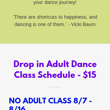
your dance journey!
'There are shortcuts to happiness, and
dancing is one of them.' - Vicki Baum
Drop in Adult Dance
Class Schedule - $15
NO ADULT CLASS 8/7 -