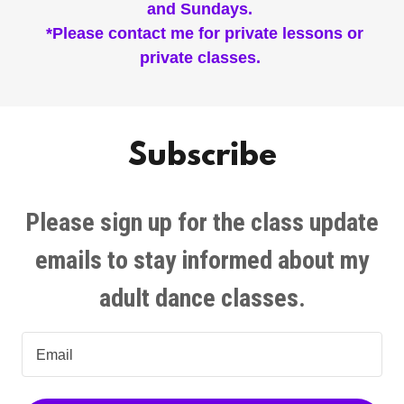
and Sundays.
*Please contact me for private lessons or
private classes.
Subscribe
Please sign up for the class update
emails to stay informed about my
adult dance classes.
Email