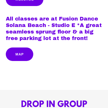
All classes are at Fusion Dance
Solana Beach - Studio E *A great
seamless sprung floor & a big
free parking lot at the front!
MAP
DROP IN GROUP