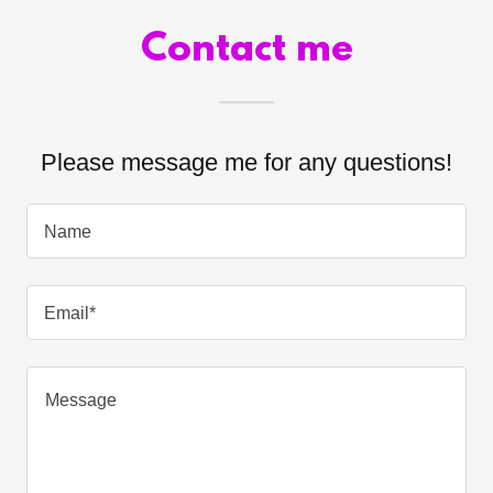
Contact me
Please message me for any questions!
Name
Email*