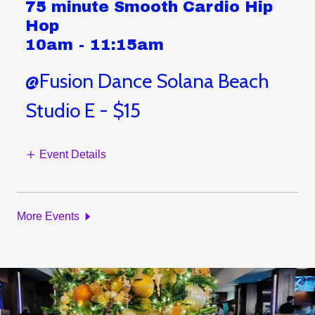
75 minute Smooth Cardio Hip
Hop
10am
-
11:15am
@Fusion Dance Solana Beach
Studio E - $15
Event Details
More Events