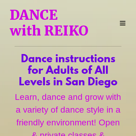
DANCE
with REIKO
Dance instructions
for Adults of All
Levels in San Diego
Learn, dance and grow with
a variety of dance style in a
friendly environment! Open
& private classes &