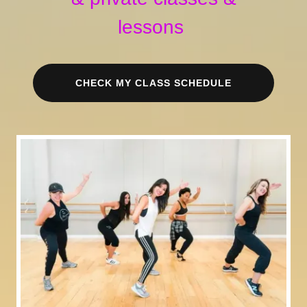
lessons
CHECK MY CLASS SCHEDULE