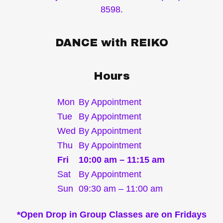
8598.
DANCE with REIKO
Hours
Mon
By Appointment
Tue
By Appointment
Wed
By Appointment
Thu
By Appointment
Fri
10:00 am – 11:15 am
Sat
By Appointment
Sun
09:30 am – 11:00 am
*Open Drop in Group Classes are on Fridays