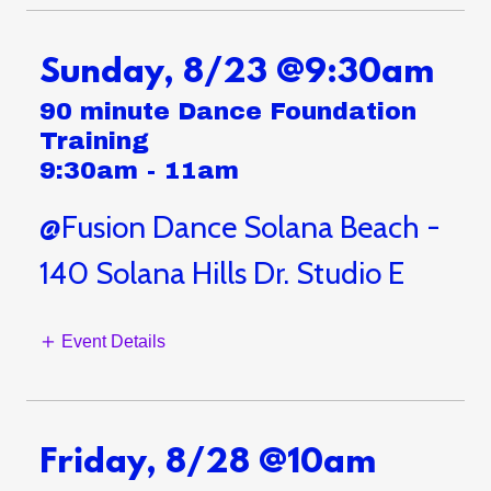
Sunday, 8/23 @9:30am
90 minute Dance Foundation
Training
9:30am
-
11am
@Fusion Dance Solana Beach -
140 Solana Hills Dr. Studio E
Event Details
Friday, 8/28 @10am