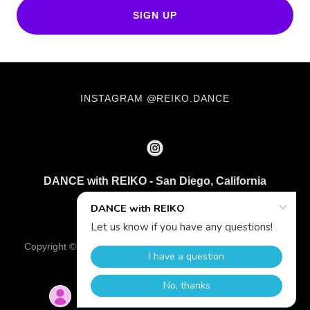
SIGN UP
INSTAGRAM @REIKO.DANCE
DANCE with REIKO - San Diego, California
203 904 8598
Copyright © 2026 DANCE with REIKO - All Rights Reserved.
Powered by